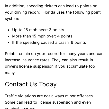
In addition, speeding tickets can lead to points on
your driving record. Florida uses the following point
system:
Up to 15 mph over: 3 points
More than 15 mph over: 4 points
If the speeding caused a crash: 6 points
Points remain on your record for many years and can
increase insurance rates. They can also result in
driver’s license suspension if you accumulate too
many.
Contact Us Today
Traffic violations are not always minor offenses.
Some can lead to license suspension and even
criminal charges.