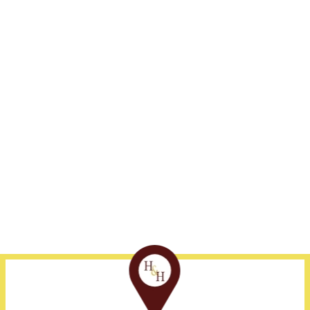
Address
Fort Myers
Naples
1375 Jackson St., Suite
239-332-3300
239-530-1800
405
Fort Myers, FL 33901
Disclaimer
Site Map