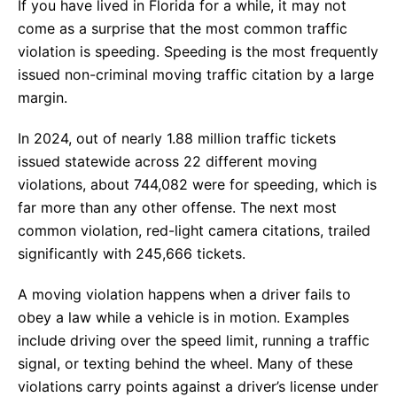
If you have lived in Florida for a while, it may not
come as a surprise that the most common traffic
violation is speeding. Speeding is the most frequently
issued non-criminal moving traffic citation by a large
margin.
In 2024, out of nearly 1.88 million traffic tickets
issued statewide across 22 different moving
violations, about 744,082 were for speeding, which is
far more than any other offense. The next most
common violation, red-light camera citations, trailed
significantly with 245,666 tickets.
A moving violation happens when a driver fails to
obey a law while a vehicle is in motion. Examples
include driving over the speed limit, running a traffic
signal, or texting behind the wheel. Many of these
violations carry points against a driver’s license under