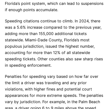
Florida’s point system, which can lead to suspensions
if enough points accumulate.
Speeding citations continue to climb. In 2024, there
was a 5.6% increase compared to the previous year,
adding more than 155,000 additional tickets
statewide. Miami-Dade County, Florida’s most
populous jurisdiction, issued the highest number,
accounting for more than 12% of all statewide
speeding tickets. Other counties also saw sharp rises
in speeding enforcement.
Penalties for speeding vary based on how far over
the limit a driver was traveling and any prior
violations, with higher fines and potential court
appearances for more extreme speeds. The penalties
vary by jurisdiction. For example, in the Palm Beach
area, a driver going 6 to 9 miles above the speed