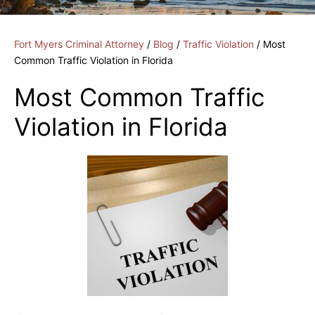
Fort Myers Criminal Attorney
/
Blog
/
Traffic Violation
/
Most
Common Traffic Violation in Florida
Most Common Traffic
Violation in Florida