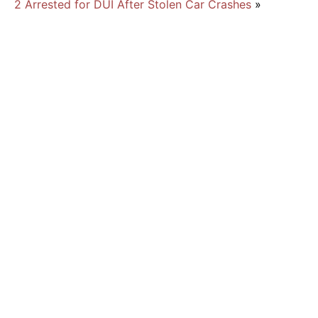
2 Arrested for DUI After Stolen Car Crashes
»
New Florida Law Cracks Down on Traffic
Offenders
Traffic Violations and Racism
July 2026
June 2026
May 2026