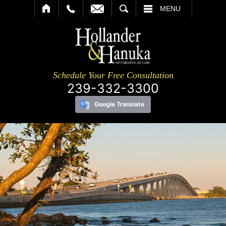
SEARCH
MENU
Schedule Your Free Consultation
239-332-3300
Google Translate