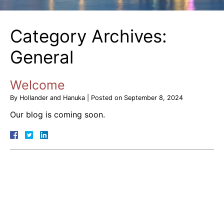
Category Archives:
General
Welcome
By
Hollander and Hanuka
|
Posted on
September 8, 2024
Our blog is coming soon.
August 2026