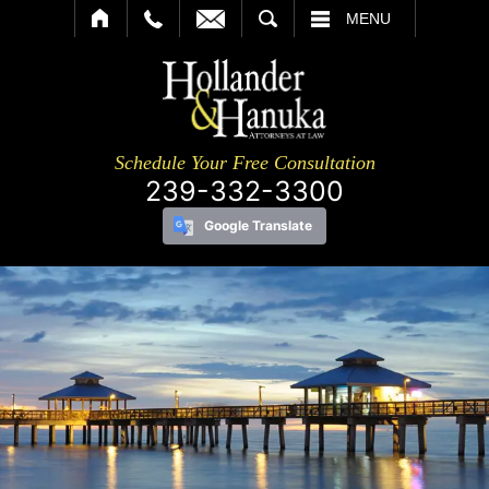
SEARCH
MENU
Schedule Your Free Consultation
239-332-3300
Google Translate