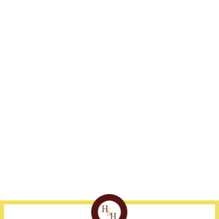
Address
Fort Myers
Naples
1375 Jackson St., Suite
239-332-3300
239-530-1800
405
Fort Myers, FL 33901
Disclaimer
Site Map