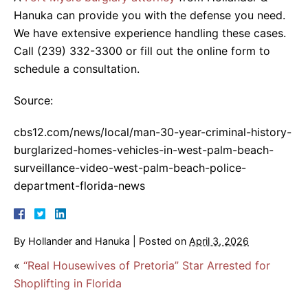
Hanuka can provide you with the defense you need.
We have extensive experience handling these cases.
Call (239) 332-3300 or fill out the online form to
schedule a consultation.
Source:
cbs12.com/news/local/man-30-year-criminal-history-
burglarized-homes-vehicles-in-west-palm-beach-
surveillance-video-west-palm-beach-police-
department-florida-news
By
Hollander and Hanuka
|
Posted on
April 3, 2026
«
“Real Housewives of Pretoria” Star Arrested for
Shoplifting in Florida