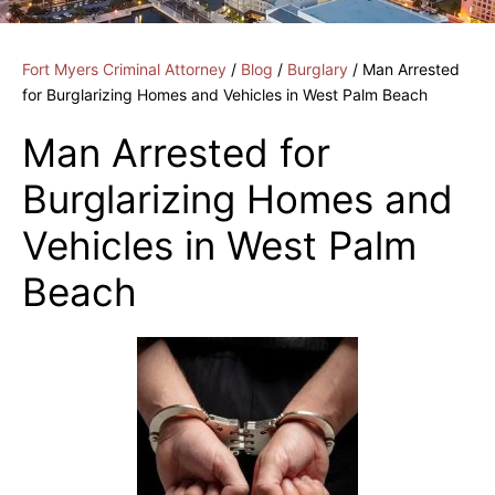
Fort Myers Criminal Attorney
/
Blog
/
Burglary
/
Man Arrested
for Burglarizing Homes and Vehicles in West Palm Beach
Man Arrested for
Burglarizing Homes and
Vehicles in West Palm
Beach