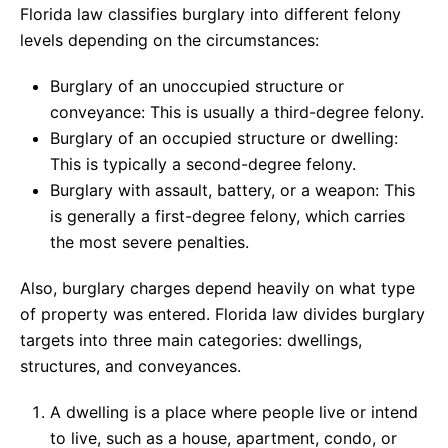
Florida law classifies burglary into different felony
levels depending on the circumstances:
Burglary of an unoccupied structure or
conveyance: This is usually a third-degree felony.
Burglary of an occupied structure or dwelling:
This is typically a second-degree felony.
Burglary with assault, battery, or a weapon: This
is generally a first-degree felony, which carries
the most severe penalties.
Also, burglary charges depend heavily on what type
of property was entered. Florida law divides burglary
targets into three main categories: dwellings,
structures, and conveyances.
A dwelling is a place where people live or intend
to live, such as a house, apartment, condo, or