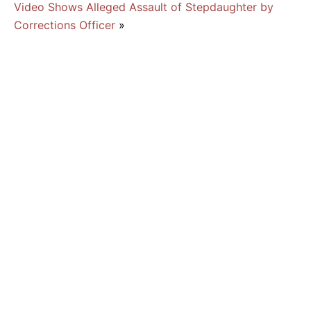
Video Shows Alleged Assault of Stepdaughter by
Corrections Officer
»
Suspected Burglar Beaten by Aspiring MMA
Fighter
Man Faces Burglary, Other Charges After
Threatening Family With Machete
What is Burglary in Florida?
August 2026