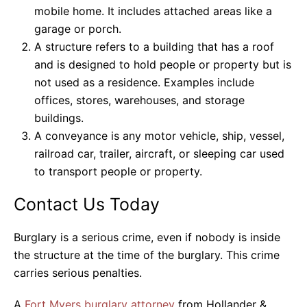
mobile home. It includes attached areas like a
garage or porch.
A structure refers to a building that has a roof
and is designed to hold people or property but is
not used as a residence. Examples include
offices, stores, warehouses, and storage
buildings.
A conveyance is any motor vehicle, ship, vessel,
railroad car, trailer, aircraft, or sleeping car used
to transport people or property.
Contact Us Today
Burglary is a serious crime, even if nobody is inside
the structure at the time of the burglary. This crime
carries serious penalties.
A
Fort Myers burglary attorney
from Hollander &