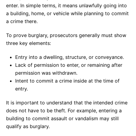
enter. In simple terms, it means unlawfully going into
a building, home, or vehicle while planning to commit
a crime there.
To prove burglary, prosecutors generally must show
three key elements:
Entry into a dwelling, structure, or conveyance.
Lack of permission to enter, or remaining after
permission was withdrawn.
Intent to commit a crime inside at the time of
entry.
It is important to understand that the intended crime
does not have to be theft. For example, entering a
building to commit assault or vandalism may still
qualify as burglary.