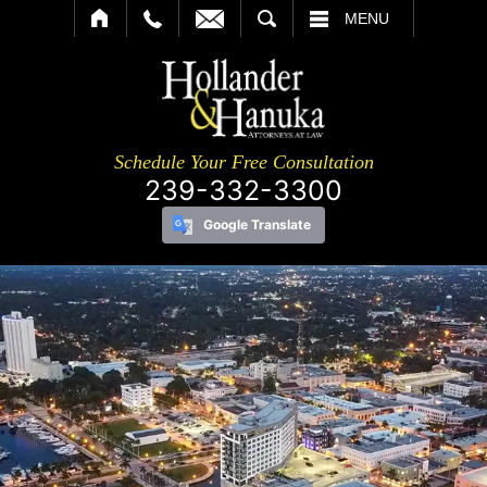
SEARCH
MENU
Schedule Your Free Consultation
239-332-3300
Google Translate