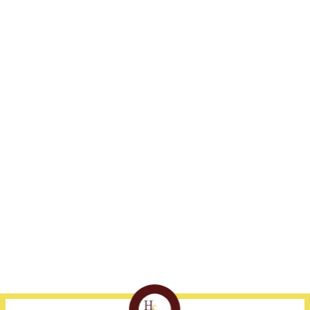
Address
Fort Myers
Naples
1375 Jackson St., Suite
239-332-3300
239-530-1800
405
Fort Myers, FL 33901
Disclaimer
Site Map