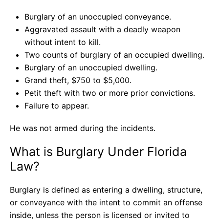
Burglary of an unoccupied conveyance.
Aggravated assault with a deadly weapon
without intent to kill.
Two counts of burglary of an occupied dwelling.
Burglary of an unoccupied dwelling.
Grand theft, $750 to $5,000.
Petit theft with two or more prior convictions.
Failure to appear.
He was not armed during the incidents.
What is Burglary Under Florida
Law?
Burglary is defined as entering a dwelling, structure,
or conveyance with the intent to commit an offense
inside, unless the person is licensed or invited to