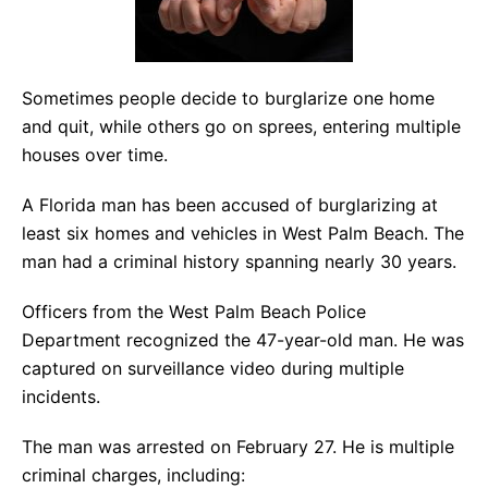
Sometimes people decide to burglarize one home
and quit, while others go on sprees, entering multiple
houses over time.
A Florida man has been accused of burglarizing at
least six homes and vehicles in West Palm Beach. The
man had a criminal history spanning nearly 30 years.
Officers from the West Palm Beach Police
Department recognized the 47-year-old man. He was
captured on surveillance video during multiple
incidents.
The man was arrested on February 27. He is multiple
criminal charges, including: