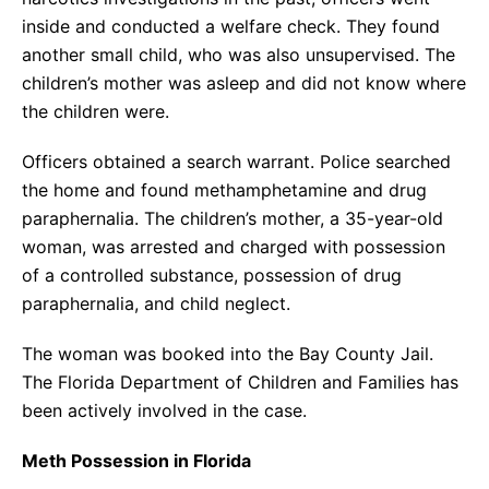
inside and conducted a welfare check. They found
another small child, who was also unsupervised. The
children’s mother was asleep and did not know where
the children were.
Officers obtained a search warrant. Police searched
the home and found methamphetamine and drug
paraphernalia. The children’s mother, a 35-year-old
woman, was arrested and charged with possession
of a controlled substance, possession of drug
paraphernalia, and child neglect.
The woman was booked into the Bay County Jail.
The Florida Department of Children and Families has
been actively involved in the case.
Meth Possession in Florida