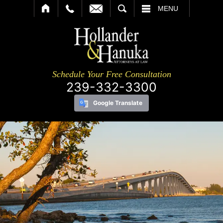
SEARCH
MENU
Schedule Your Free Consultation
239-332-3300
Google Translate