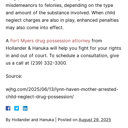
misdemeanors to felonies, depending on the type
and amount of the substance involved. When child
neglect charges are also in play, enhanced penalties
may also come into effect.
A
Fort Myers drug possession attorney
from
Hollander & Hanuka will help you fight for your rights
in and out of court. To schedule a consultation, give
us a call at (239) 332-3300.
Source:
wjhg.com/2025/06/13/lynn-haven-mother-arrested-
child-neglect-drug-possession/
By
Hollander and Hanuka
|
Posted on
August 29, 2025