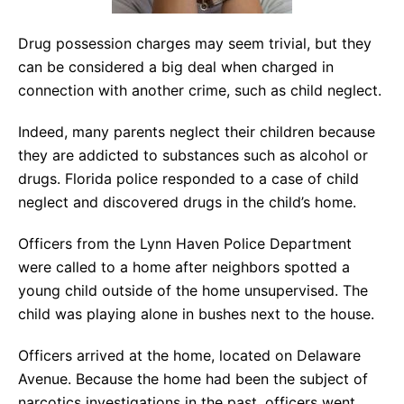
Drug possession charges may seem trivial, but they
can be considered a big deal when charged in
connection with another crime, such as child neglect.
Indeed, many parents neglect their children because
they are addicted to substances such as alcohol or
drugs. Florida police responded to a case of child
neglect and discovered drugs in the child’s home.
Officers from the Lynn Haven Police Department
were called to a home after neighbors spotted a
young child outside of the home unsupervised. The
child was playing alone in bushes next to the house.
Officers arrived at the home, located on Delaware
Avenue. Because the home had been the subject of
narcotics investigations in the past, officers went