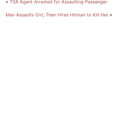
«
TSA Agent Arrested for Assaulting Passenger
Man Assaults Girl, Then Hires Hitman to Kill Her
»
6 Face Federal Drug Charges for Fentanyl
Trafficking
Florida High School Principal Arrested for
DUI and Cocaine Possession
Man Pleads Guilty to Felony Drug Charges