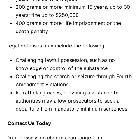
200 grams or more: minimum 15 years, up to 30
years; fine up to $250,000
400 grams or more: life imprisonment or the
death penalty
Legal defenses may include the following:
Challenging lawful possession, such as no
knowledge or control of the substance
Challenging the search or seizure through Fourth
Amendment violations
In trafficking cases, providing assistance to
authorities may allow prosecutors to seek a
departure from mandatory minimum sentences
Contact Us Today
Drug possession charges can range from