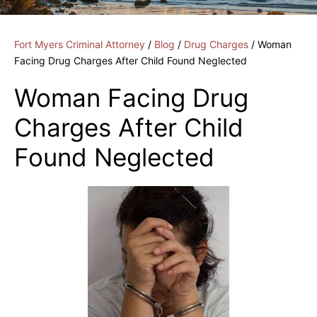
Fort Myers Criminal Attorney
/
Blog
/
Drug Charges
/
Woman
Facing Drug Charges After Child Found Neglected
Woman Facing Drug
Charges After Child
Found Neglected