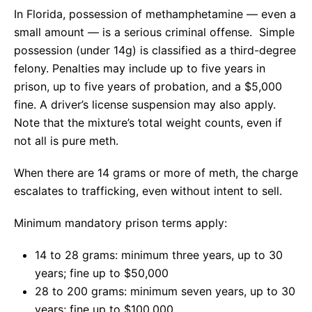
In Florida, possession of methamphetamine — even a
small amount — is a serious criminal offense. Simple
possession (under 14g) is classified as a third-degree
felony. Penalties may include up to five years in
prison, up to five years of probation, and a $5,000
fine. A driver’s license suspension may also apply.
Note that the mixture’s total weight counts, even if
not all is pure meth.
When there are 14 grams or more of meth, the charge
escalates to trafficking, even without intent to sell.
Minimum mandatory prison terms apply:
14 to 28 grams: minimum three years, up to 30
years; fine up to $50,000
28 to 200 grams: minimum seven years, up to 30
years; fine up to $100,000